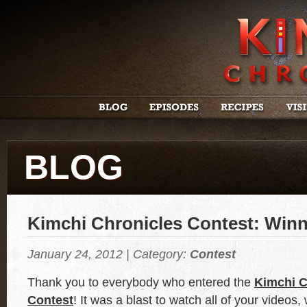
BLOG
Kimchi Chronicles Contest: Winn
January 24, 2012 | Category:
Contest
Thank you to everybody who entered the
Kimchi C
Contest
! It was a blast to watch all of your videos