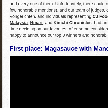
and every one of them. Unfortunately, there could 
few honorable mentions), and our team of judges, c
Vongerichten, and individuals representing
CJ Foo
Malaysia
,
Hmart
, and
Kimchi Chronicles
, had an 
time deciding on our favorites. After some consider
happy to announce our top 3 winners and honorabl
First place: Magasauce
with
Man