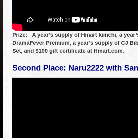
Prize: A year’s supply of Hmart kimchi, a year’
DramaFever Premium, a year’s supply of CJ Bi
Set, and $100 gift certificate at Hmart.com.
Second Place: Naru2222
with
Sa