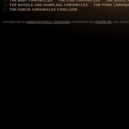
THE BEEF CHRONICLES
THE FISH CHRONICLES
THE SEOUL 
THE NOODLE AND DUMPLING CHRONICLES
THE PORK CHRONI
THE KIMCHI CHRONICLES CONCLUDE
DISTRIBUTED BY
AMERICAN PUBLIC TELEVISION
| COPYRIGHT 2011
FRAPPE INC
| ALL RIGHT