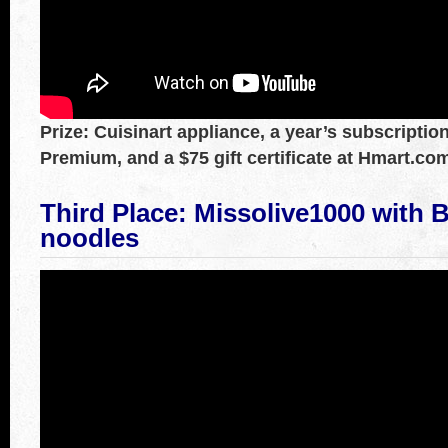
Prize: Cuisinart appliance, a year’s subscripti
Premium, and a $75 gift certificate at Hmart.co
Third Place: Missolive1000
with
B
noodles