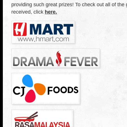
providing such great prizes! To check out all of the
received, click
here.