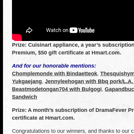
Prize: Cuisinart appliance, a year’s subscripti
Premium, $50 gift certificate at Hmart.com.
And for our honorable mentions:
Chomplemonde with Bindaetteok
,
Thesquishym
Yukgaejang
,
Jennyleehogan with Bbq pork/L.A.
Beastmodetongan704 with Bulgogi
,
Gapandbuck
Sandwich
Prize: A month’s subscription of DramaFever Pr
certificate at Hmart.com.
Congratulations to our winners, and thanks to our c