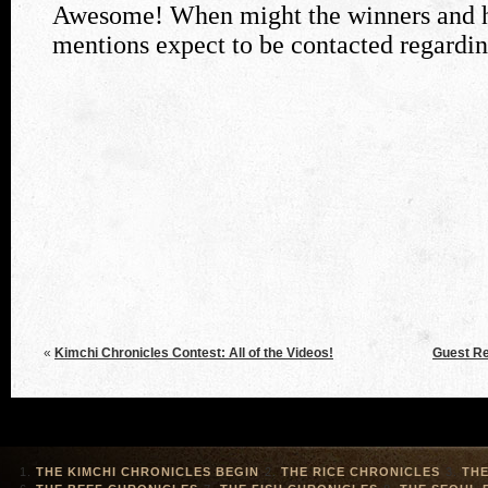
«
Kimchi Chronicles Contest: All of the Videos!
Guest Re
THE KIMCHI CHRONICLES BEGIN
THE RICE CHRONICLES
THE