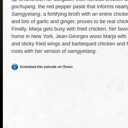
gochujang
, the red pepper paste that informs near
Samgyetang
, a fortifying broth with an entire chicke
and lots of garlic and ginger, proves to be real chi
Finally, Marja gets busy with fried chicken, her favor
home in New York, Jean-Georges woos Marja with h
and sticky fried wings and barbequed chicken and
roots with her version of
samgyetang
.
Download this episode on iTunes