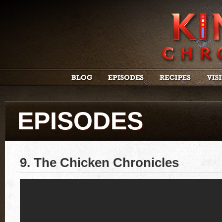
EPISODES
9. The Chicken Chronicles