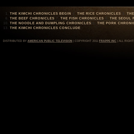
THE KIMCHI CHRONICLES BEGIN
THE RICE CHRONICLES
THE
THE BEEF CHRONICLES
THE FISH CHRONICLES
THE SEOUL 
THE NOODLE AND DUMPLING CHRONICLES
THE PORK CHRONI
THE KIMCHI CHRONICLES CONCLUDE
DISTRIBUTED BY
AMERICAN PUBLIC TELEVISION
| COPYRIGHT 2011
FRAPPE INC
| ALL RIGHT