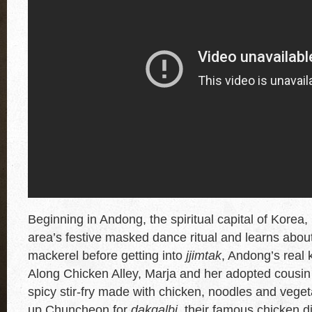
Beginning in Andong, the spiritual capital of Korea, 
area’s festive masked dance ritual and learns about
mackerel before getting into
jjimtak
, Andong’s real 
Along Chicken Alley, Marja and her adopted cousin 
spicy stir-fry made with chicken, noodles and veget
up Chuncheon for
dakgalbi
, their famous chicken d