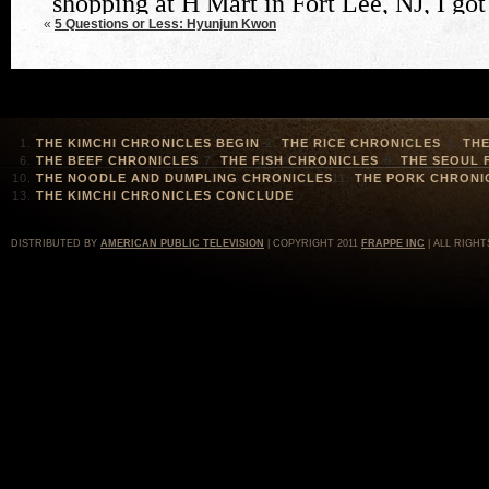
«
5 Questions or Less: Hyunjun Kwon
THE KIMCHI CHRONICLES BEGIN
THE RICE CHRONICLES
THE
THE BEEF CHRONICLES
THE FISH CHRONICLES
THE SEOUL 
THE NOODLE AND DUMPLING CHRONICLES
THE PORK CHRONI
THE KIMCHI CHRONICLES CONCLUDE
DISTRIBUTED BY
AMERICAN PUBLIC TELEVISION
| COPYRIGHT 2011
FRAPPE INC
| ALL RIGHT