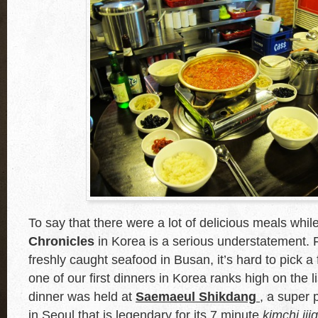
To say that there were a lot of delicious meals whil
Chronicles
in Korea is a serious understatement.
freshly caught seafood in Busan, it’s hard to pick a
one of our first dinners in Korea ranks high on the l
dinner was held at
Saemaeul Shikdang
, a super p
in Seoul that is legendary for its 7 minute
kimchi jji