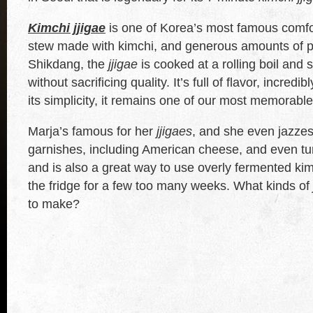
Kimchi jjigae
is one of Korea’s most famous comfor
stew made with kimchi, and generous amounts of 
Shikdang, the
jjigae
is cooked at a rolling boil and 
without sacrificing quality. It’s full of flavor, incredi
its simplicity, it remains one of our most memorabl
Marja’s famous for her
jjigaes
, and she even jazzes
garnishes, including American cheese, and even tun
and is also a great way to use overly fermented kimc
the fridge for a few too many weeks. What kinds of
to make?