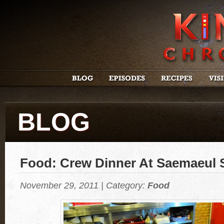
BLOG
Food: Crew Dinner At Saemaeul 
November 29, 2011 | Category:
Food