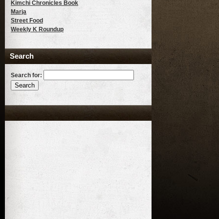
Kimchi Chronicles Book
Marja
Street Food
Weekly K Roundup
Search
Search for: