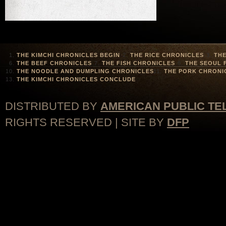
THE KIMCHI CHRONICLES BEGIN
THE RICE CHRONICLES
THE
THE BEEF CHRONICLES
THE FISH CHRONICLES
THE SEOUL 
THE NOODLE AND DUMPLING CHRONICLES
THE PORK CHRONI
THE KIMCHI CHRONICLES CONCLUDE
DISTRIBUTED BY
AMERICAN PUBLIC TE
RIGHTS RESERVED | SITE BY
DFP