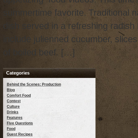
summertime favorite. Traditional
dish served in a refreshing radish 
include julienned cucumber, slices
of boiled beef. […]
Categories
Behind the Scenes: Production
Blog
Comfort Food
Contest
Culture
Drinks
Features
Five Questions
Food
Guest Recipes