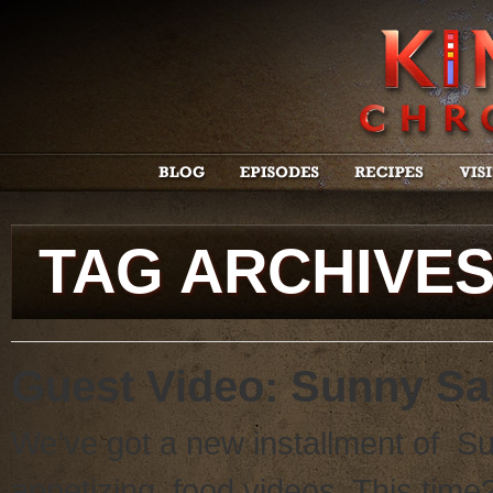
TAG ARCHIVE
Guest Video: Sunny S
We’ve got a new installment of Su
appetizing food videos. This tim