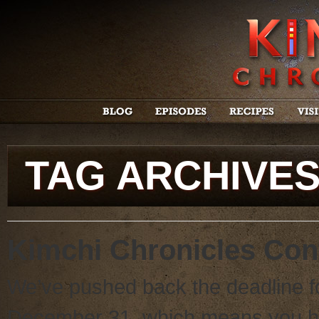
TAG ARCHIVE
Kimchi Chronicles Con
We’ve pushed back the deadline fo
December 31, which means you h