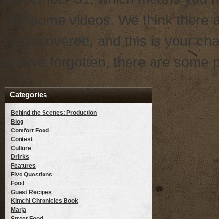
awesome videos. We think there a
undiscovered, and this is your ch
you’ve forgotten, there are some pr
Categories
Behind the Scenes: Production
Blog
Comfort Food
Contest
Culture
Drinks
Features
Five Questions
Food
Guest Recipes
Kimchi Chronicles Book
Marja
Street Food