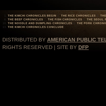
THE KIMCHI CHRONICLES BEGIN
THE RICE CHRONICLES
THE
THE BEEF CHRONICLES
THE FISH CHRONICLES
THE SEOUL 
THE NOODLE AND DUMPLING CHRONICLES
THE PORK CHRONI
THE KIMCHI CHRONICLES CONCLUDE
DISTRIBUTED BY
AMERICAN PUBLIC TE
RIGHTS RESERVED | SITE BY
DFP