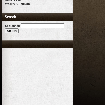
Weekly K Roundup
Search
Search for: