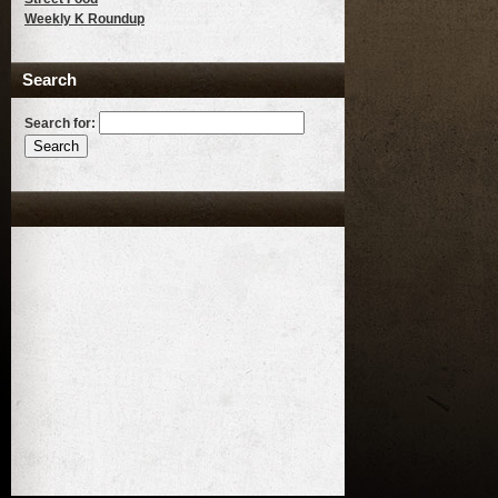
Weekly K Roundup
Search
Search for: