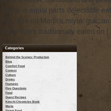
Mode is equal parts delectable eat
her take on Marja’s miyuk guk, an
soup that’s traditionally eaten on 
Categories
Behind the Scenes: Production
Blog
Comfort Food
Contest
Culture
Drinks
Features
Five Questions
Food
Guest Recipes
Kimchi Chronicles Book
Marja
Street Food