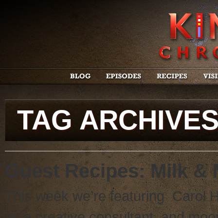
TAG ARCHIVE
Guest Recipes: Milk &
This week we’re featuring Carol 
as a creative consultant, and moon