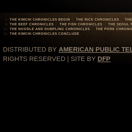
THE KIMCHI CHRONICLES BEGIN
THE RICE CHRONICLES
THE
THE BEEF CHRONICLES
THE FISH CHRONICLES
THE SEOUL 
THE NOODLE AND DUMPLING CHRONICLES
THE PORK CHRONI
THE KIMCHI CHRONICLES CONCLUDE
DISTRIBUTED BY
AMERICAN PUBLIC TE
RIGHTS RESERVED | SITE BY
DFP