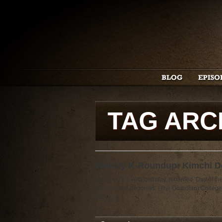
TAG ARC
Weekly K-Roundup: Kimchi Do
Kim Jong Il’s 70th birthday, renamed ‘Day of t
“kimjongilia” begonias. (The Guardian) College
their […]