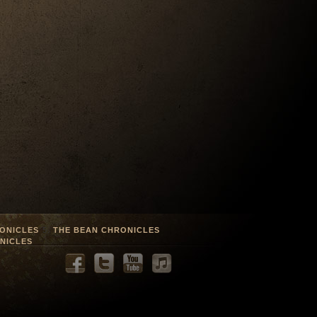
ONICLES
THE BEAN CHRONICLES
NICLES