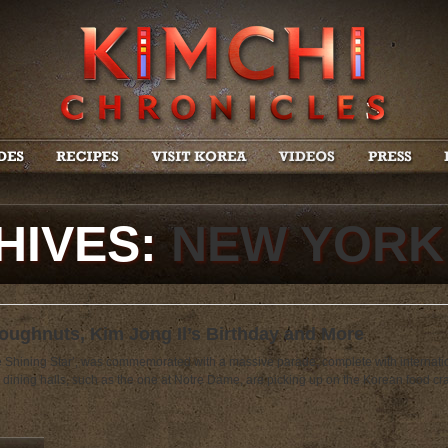
HIVES:
NEW YORK
ughnuts, Kim Jong Il’s Birthday and More
he Shining Star’, was commemorated with a massive parade, complete with internat
 dining halls, such as the one at Notre Dame, are picking up on the Korean food cra