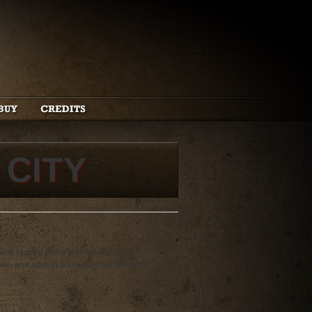
 CITY
ional skating show and thousands of
ze, and adding a few inspired selections to