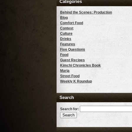
Categories
Behind the Scenes: Production
Blog
Comfort Food
Contest
Culture
Drinks
Features
Five Questions
Food
Guest Recipes
Kimchi Chronicles Book
Marja
Street Food
Weekly K Roundup
Search
Search for: