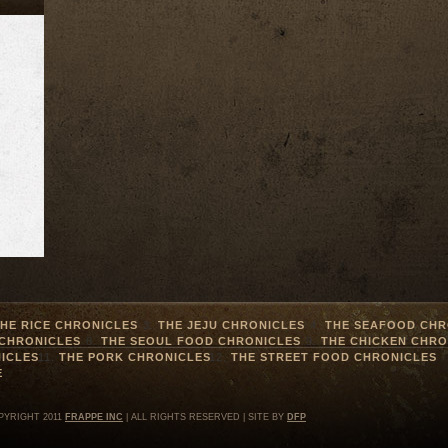
HE RICE CHRONICLES
THE JEJU CHRONICLES
THE SEAFOOD CHR
 CHRONICLES
THE SEOUL FOOD CHRONICLES
THE CHICKEN CHRO
ICLES
THE PORK CHRONICLES
THE STREET FOOD CHRONICLES
E
PYRIGHT 2011
FRAPPE INC
| ALL RIGHTS RESERVED | SITE BY
DFP