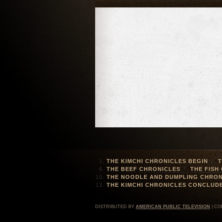
THE KIMCHI CHRONICLES BEGIN
T
THE BEEF CHRONICLES
THE FISH
THE NOODLE AND DUMPLING CHRON
THE KIMCHI CHRONICLES CONCLUD
DISTRIBUTED BY
AMERICAN PUBLIC TELEVISION
| CO