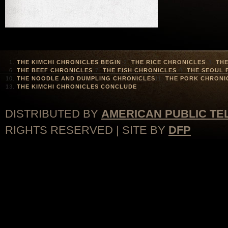
THE KIMCHI CHRONICLES BEGIN
THE RICE CHRONICLES
THE
THE BEEF CHRONICLES
THE FISH CHRONICLES
THE SEOUL 
THE NOODLE AND DUMPLING CHRONICLES
THE PORK CHRONI
THE KIMCHI CHRONICLES CONCLUDE
DISTRIBUTED BY
AMERICAN PUBLIC TE
RIGHTS RESERVED | SITE BY
DFP