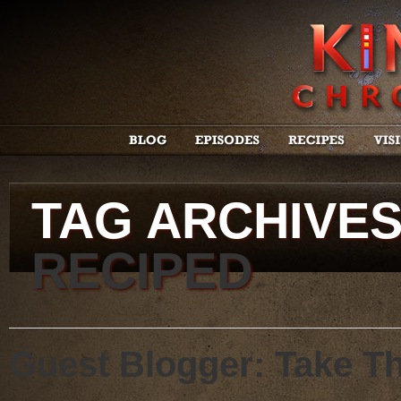
TAG ARCHIVE
RECIPED
Guest Blogger: Take T