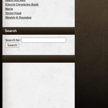
Guest Recipes
Kimchi Chronicles Book
Marja
Street Food
Weekly K Roundup
Search
Search for: