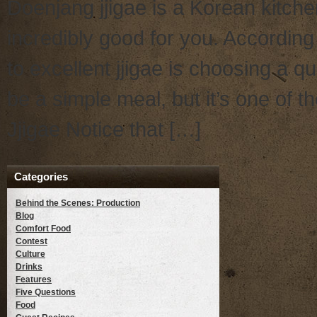
Doenjang jjigae is a Korean kitchen
incredibly good for you. Accordin
to excellent jjigae is choosing a 
be a simple meal, but it’s one of t
Jjigae Notice that […]
Categories
Behind the Scenes: Production
Blog
Comfort Food
Contest
Culture
Drinks
Features
Five Questions
Food