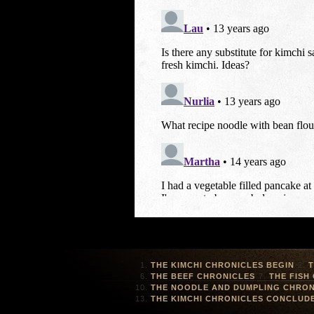
THE KIMCHI CHRONICLES BEGIN
T
THE BEEF CHRONICLES
THE FISH
THE NOODLE AND DUMPLING CHRON
THE KIMCHI CHRONICLES CONCLUD