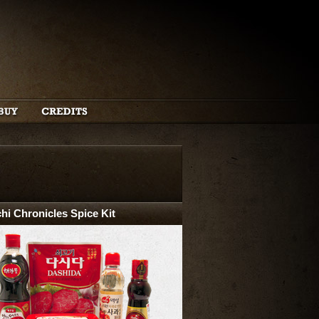
hi Chronicles Spice Kit