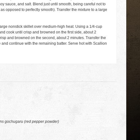
soy sauce, and salt. Blend just until smooth, being careful not to
as opposed to perfectly smooth). Transfer the mixture to a large
a large nonstick skillet over medium-high heat. Using a 1/4-cup
nd cook until crisp and browned on the first side, about 2
 crisp and browned on the second, about 2 minutes. Transfer the
 and continue with the remaining batter. Serve hot with Scallion
ons gochugaru (red pepper powder)