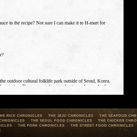
HE RICE CHRONICLES
THE JEJU CHRONICLES
THE SEAFOOD CHR
 CHRONICLES
THE SEOUL FOOD CHRONICLES
THE CHICKEN CHRO
ICLES
THE PORK CHRONICLES
THE STREET FOOD CHRONICLES
E