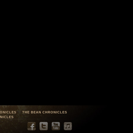
ONICLES
THE BEAN CHRONICLES
NICLES