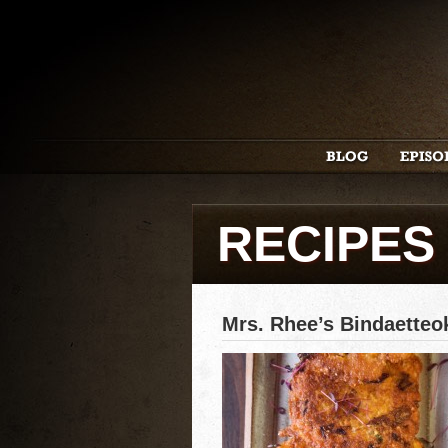
RECIPES
Mrs. Rhee’s Bindaette