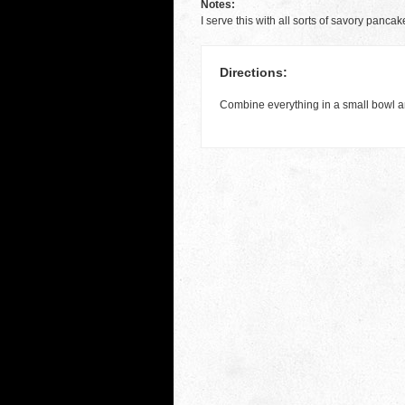
Notes:
I serve this with all sorts of savory panca
Directions:
Combine everything in a small bowl a