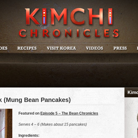
Kimc
ok (Mung Bean Pancakes)
Featured on
Episode 5 – The Bean Chronicles
Serves 4 – 6 (Makes about 15 pancakes)
Ingredients: