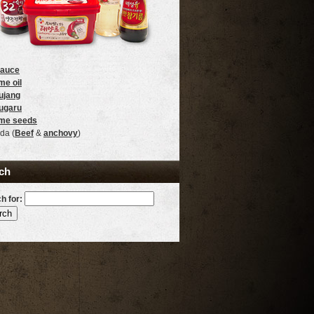
sauce
e oil
ujang
ugaru
me seeds
da (
Beef
&
anchovy
)
ch
h for: