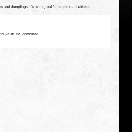
kes and dumplings. It’s even great for simple roast chicken.
nd whisk until combined.