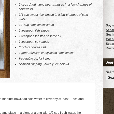
2 cups dried mung beans, rinsed in a few changes of
cold water
1/4 cup sweet rice, rinsed in a few changes of cold
water
1/2 cup sour kimchi liquid
Soy 
Sesam
1 teaspoon fish sauce
Goch
1 teaspoon toasted sesame oil
Goch
1 teaspoon soy sauce
Sesa
Pinch of coarse salt
Dashi
1 generous cup finely diced sour kimchi
Vegetable oil, for frying
Sear
Scallion Dipping Sauce (See below)
Searc
 medium bowl Add cold water to cover by at least 1 inch and
and place in a blender along with 1/2 cup fresh water, the