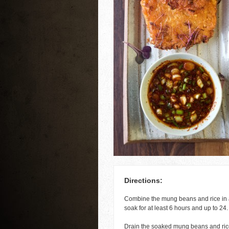
Directions:
Combine the mung beans and rice in a
soak for at least 6 hours and up to 24.
Drain the soaked mung beans and rice 