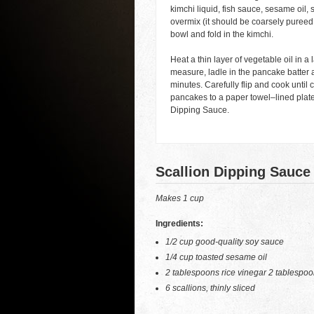
kimchi liquid, fish sauce, sesame oil, 
overmix (it should be coarsely pureed 
bowl and fold in the kimchi.
Heat a thin layer of vegetable oil in 
measure, ladle in the pancake batter a
minutes. Carefully flip and cook until
pancakes to a paper towel–lined plate
Dipping Sauce.
Scallion Dipping Sauce
Makes 1 cup
Ingredients:
1/2 cup good-quality soy sauce
1/4 cup toasted sesame oil
2 tablespoons rice vinegar 2 tablespo
6 scallions, thinly sliced