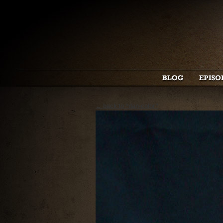
← back to “dan-color”