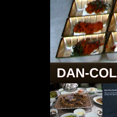
DAN-CO